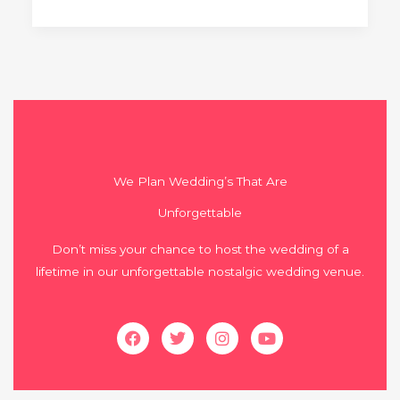
We Plan Wedding’s That Are
Unforgettable
Don’t miss your chance to host the wedding of a
lifetime in our unforgettable nostalgic wedding venue.
Facebook
Twitter
Instagram
Youtube