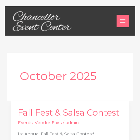
Skip
to
content
October 2025
Fall Fest & Salsa Contest
Fall
Fest
Events
,
Vendor Fairs
/
admin
&
1st Annual Fall Fest & Salsa Contest!
Salsa