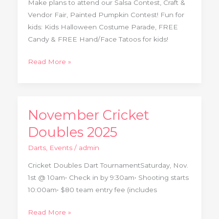
Make plans to attend our Salsa Contest, Craft &
Contest
Vendor Fair, Painted Pumpkin Contest! Fun for
kids: Kids Halloween Costume Parade, FREE
Candy & FREE Hand/Face Tatoos for kids!
Read More »
November Cricket
November
Cricket
Doubles 2025
Doubles
Darts
,
Events
/
admin
2025
Cricket Doubles Dart TournamentSaturday, Nov.
1st @ 10am• Check in by 9:30am• Shooting starts
10:00am• $80 team entry fee (includes
Read More »