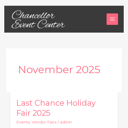
Skip
to
content
November 2025
Last Chance Holiday
Last
Chance
Fair 2025
Holiday
Events
,
Vendor Fairs
/
admin
Fair