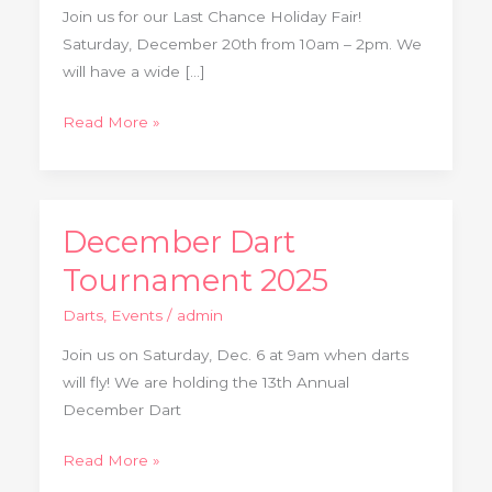
2025
Join us for our Last Chance Holiday Fair!
Saturday, December 20th from 10am – 2pm. We
will have a wide […]
Read More »
December Dart
December
Dart
Tournament 2025
Tournament
Darts
,
Events
/
admin
2025
Join us on Saturday, Dec. 6 at 9am when darts
will fly! We are holding the 13th Annual
December Dart
Read More »