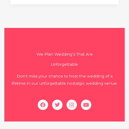
We Plan Wedding’s That Are
Unforgettable
Don’t miss your chance to host the wedding of a
lifetime in our unforgettable nostalgic wedding venue.
Facebook
Twitter
Instagram
Youtube