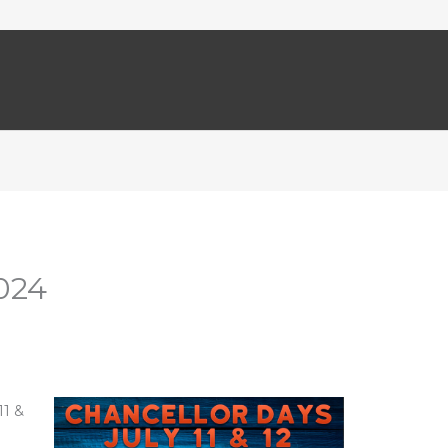
024
11 &