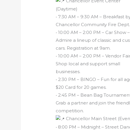
Chancellor Event Center
(Daytime)
• 7:30 AM – 9:30 AM – Breakfast b
Chancellor Community Fire Dept
• 10:00 AM – 2:00 PM – Car Show –
Admire a lineup of classic and c
cars. Registration at 9am.
• 10:00 AM – 2:00 PM – Vendor Fair
Shop local and support small
businesses.
• 2:30 PM – BINGO – Fun for all ag
$20 Card for 20 games.
• 2:45 PM – Bean Bag Tournament
Grab a partner and join the friend
competition.
Chancellor Main Street (Even
• 8:00 PM – Midnight – Street Da