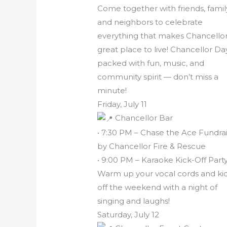
Come together with friends, famil
and neighbors to celebrate
everything that makes Chancellor
great place to live! Chancellor Day
packed with fun, music, and
community spirit — don’t miss a
minute!
Friday, July 11
Chancellor Bar
• 7:30 PM – Chase the Ace Fundra
by Chancellor Fire & Rescue
• 9:00 PM – Karaoke Kick-Off Part
Warm up your vocal cords and ki
off the weekend with a night of
singing and laughs!
Saturday, July 12