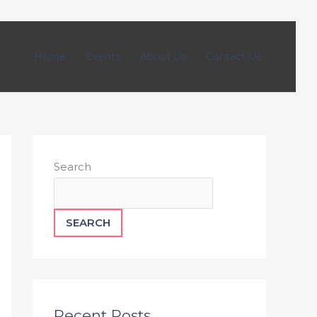
Home
Events
About Us
Contact Us
Search
SEARCH
Recent Posts