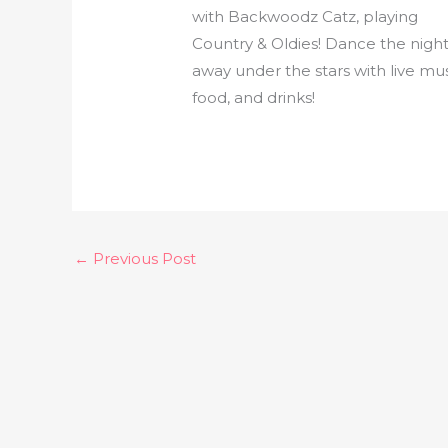
with Backwoodz Catz, playing
Country & Oldies! Dance the nigh
away under the stars with live mus
food, and drinks!
←
Previous Post