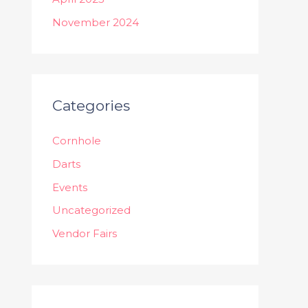
November 2024
Categories
Cornhole
Darts
Events
Uncategorized
Vendor Fairs