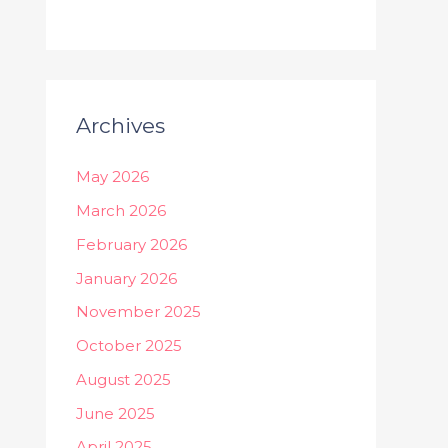
Archives
May 2026
March 2026
February 2026
January 2026
November 2025
October 2025
August 2025
June 2025
April 2025