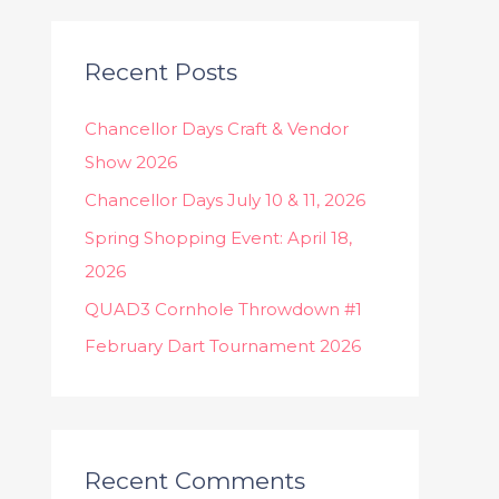
a
r
c
Recent Posts
h
Chancellor Days Craft & Vendor
f
Show 2026
o
Chancellor Days July 10 & 11, 2026
r
:
Spring Shopping Event: April 18,
2026
QUAD3 Cornhole Throwdown #1
February Dart Tournament 2026
Recent Comments