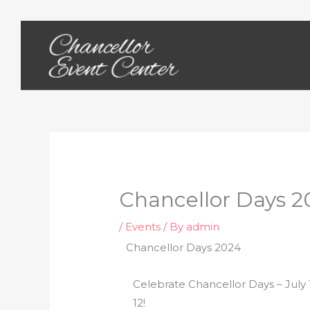
Skip
to
content
Chancellor Days 2
/
Events
/ By
admin
Chancellor Days 2024
Celebrate Chancellor Days – July 
12!