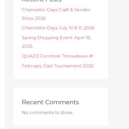
Chancellor Days Craft & Vendor
Show 2026
Chancellor Days July 10 & 11, 2026
Spring Shopping Event: April 18,
2026
QUAD3 Cornhole Throwdown #1
February Dart Tournament 2026
Recent Comments
No comments to show.