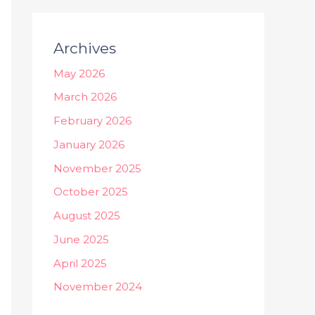
Archives
May 2026
March 2026
February 2026
January 2026
November 2025
October 2025
August 2025
June 2025
April 2025
November 2024