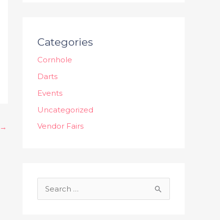
Categories
Cornhole
Darts
Events
Uncategorized
Vendor Fairs
→
S
e