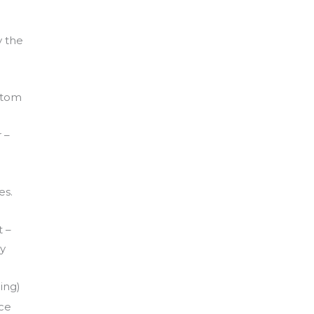
y the
.
ustom
 –
es.
 –
ly
ing)
nce