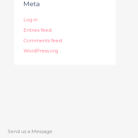
Meta
Log in
Entries feed
Comments feed
WordPress.org
Send us a Message