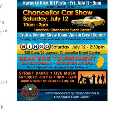
y,
 a
s is
iser
y
ck