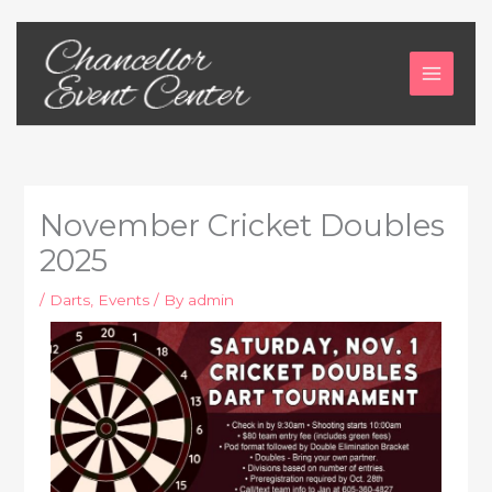
Skip
to
content
November Cricket Doubles
2025
/
Darts
,
Events
/ By
admin