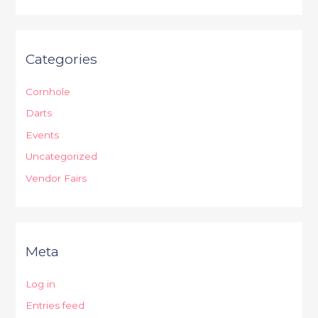
Categories
Cornhole
Darts
Events
Uncategorized
Vendor Fairs
Meta
Log in
Entries feed