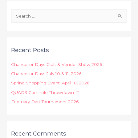
S
e
a
r
Recent Posts
c
h
Chancellor Days Craft & Vendor Show 2026
f
Chancellor Days July 10 & 11, 2026
o
Spring Shopping Event: April 18, 2026
r
:
QUAD3 Cornhole Throwdown #1
February Dart Tournament 2026
Recent Comments