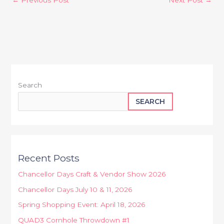
Search
SEARCH
Recent Posts
Chancellor Days Craft & Vendor Show 2026
Chancellor Days July 10 & 11, 2026
Spring Shopping Event: April 18, 2026
QUAD3 Cornhole Throwdown #1