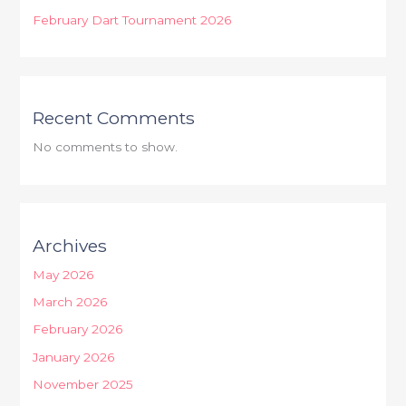
February Dart Tournament 2026
Recent Comments
No comments to show.
Archives
May 2026
March 2026
February 2026
January 2026
November 2025