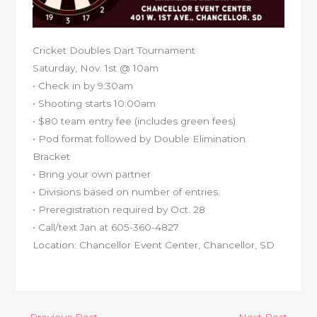
Cricket Doubles Dart Tournament
Saturday, Nov. 1st @ 10am
• Check in by 9:30am
• Shooting starts 10:00am
• $80 team entry fee (includes green fees)
• Pod format followed by Double Elimination
Bracket
• Bring your own partner
• Divisions based on number of entries.
• Preregistration required by Oct. 28
• Call/text Jan at 605-360-4827
Location: Chancellor Event Center, Chancellor, SD
←
Previous Post
Next Post
→