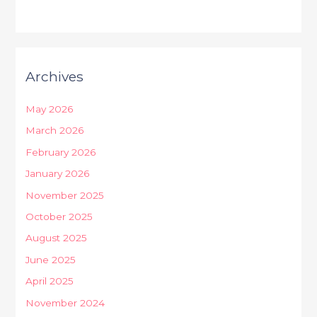
Archives
May 2026
March 2026
February 2026
January 2026
November 2025
October 2025
August 2025
June 2025
April 2025
November 2024