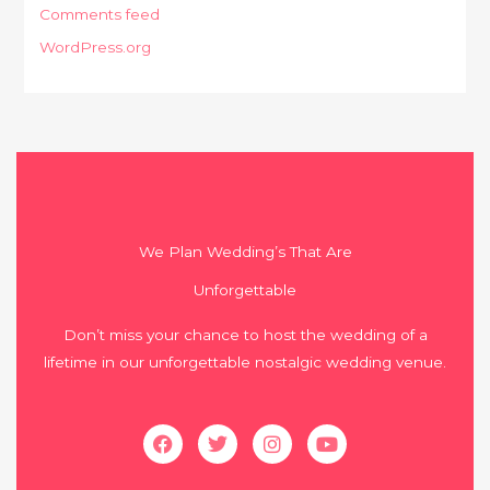
Comments feed
WordPress.org
We Plan Wedding’s That Are
Unforgettable
Don’t miss your chance to host the wedding of a
lifetime in our unforgettable nostalgic wedding venue.
Facebook
Twitter
Instagram
Youtube