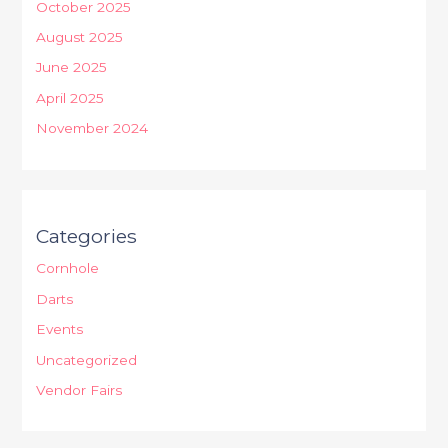
October 2025
August 2025
June 2025
April 2025
November 2024
Categories
Cornhole
Darts
Events
Uncategorized
Vendor Fairs